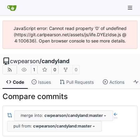
JavaScript error: Cannot read property '0' of undefined
(https://git.carlpearson.net/assets/js/iife.DYEzIdse.js @
4:100636). Open browser console to see more details.
cwpearson
/
candyland
1
0
0
Code
Issues
Pull Requests
Actions
Compare commits
merge into:
cwpearson/candyland:master
...
pull from:
cwpearson/candyland:master