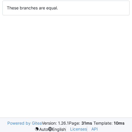
These branches are equal.
Powered by Gitea
Version: 1.26.1
Page:
31ms
Template:
10ms
Licenses
API
Auto
English