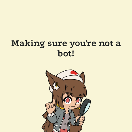
Making sure you're not a
bot!