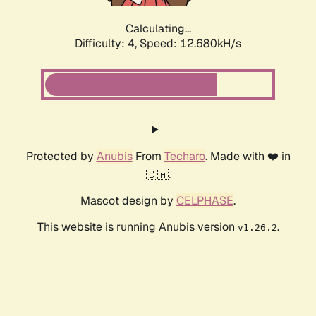
Calculating...
Difficulty: 4,
Speed: 12.680kH/s
Protected by
Anubis
From
Techaro
. Made with ❤️ in
🇨🇦.
Mascot design by
CELPHASE
.
This website is running Anubis version
.
v1.26.2