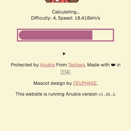
Calculating...
Difficulty: 4,
Speed: 18.418kH/s
Protected by
Anubis
From
Techaro
. Made with ❤️ in
🇨🇦.
Mascot design by
CELPHASE
.
This website is running Anubis version
.
v1.26.2