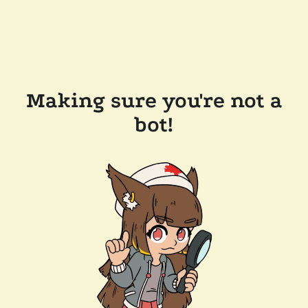
Making sure you're not a
bot!