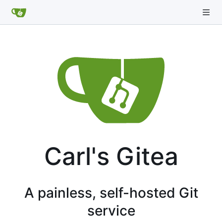
Carl's Gitea
A painless, self-hosted Git
service