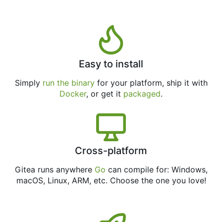
Easy to install
Simply
run the binary
for your platform, ship it with
Docker
, or get it
packaged
.
Cross-platform
Gitea runs anywhere
Go
can compile for: Windows,
macOS, Linux, ARM, etc. Choose the one you love!