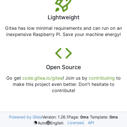
Lightweight
Gitea has low minimal requirements and can run on an
inexpensive Raspberry Pi. Save your machine energy!
Open Source
Go get
code.gitea.io/gitea
! Join us by
contributing
to
make this project even better. Don't hesitate to
contribute!
Powered by Gitea
Version: 1.26.1
Page:
0ms
Template:
0ms
Licenses
API
Auto
English