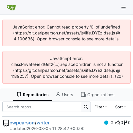
JavaScript error: Cannot read property '0' of undefined
(https://git.carlpearson.net/assets/js/iife.DYEzIdse.js @
4:100636). Open browser console to see more details.
JavaScript error:
_classPrivateFieldGet2(...).replaceChildren is not a function
(https://git.carlpearson.net/assets/js/iife.DYEzIdse.js @
4:89257). Open browser console to see more details. (20)
Repositories
Users
Organizations
Filter
Sort
cwpearson
/
writer
Go
0
0
Updated
2026-08-05 11:28:42 +00:00