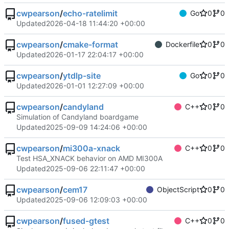
cwpearson
/
echo-ratelimit
Go
0
0
Updated
2026-04-18 11:44:20 +00:00
cwpearson
/
cmake-format
Dockerfile
0
0
Updated
2026-01-17 22:04:17 +00:00
cwpearson
/
ytdlp-site
Go
0
0
Updated
2026-01-01 12:27:09 +00:00
cwpearson
/
candyland
C++
0
0
Simulation of Candyland boardgame
Updated
2025-09-09 14:24:06 +00:00
cwpearson
/
mi300a-xnack
C++
0
0
Test HSA_XNACK behavior on AMD MI300A
Updated
2025-09-06 22:11:47 +00:00
cwpearson
/
cem17
ObjectScript
0
0
Updated
2025-09-06 12:09:03 +00:00
cwpearson
/
fused-gtest
C++
0
0