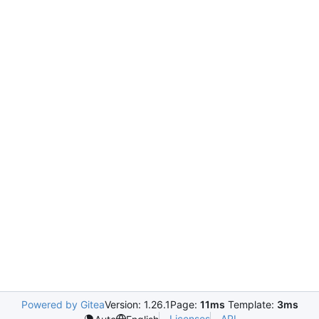
Powered by Gitea
Version: 1.26.1
Page:
11ms
Template:
3ms
Licenses
API