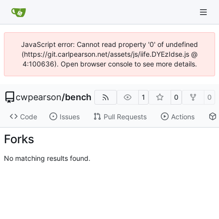
JavaScript error: Cannot read property '0' of undefined
(https://git.carlpearson.net/assets/js/iife.DYEzIdse.js @
4:100636). Open browser console to see more details.
cwpearson
/
bench
1
0
0
Code
Issues
Pull Requests
Actions
Forks
No matching results found.