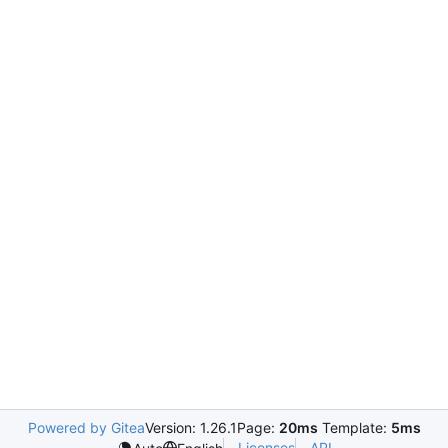
Powered by Gitea
Version: 1.26.1
Page:
20ms
Template:
5ms
Licenses
API