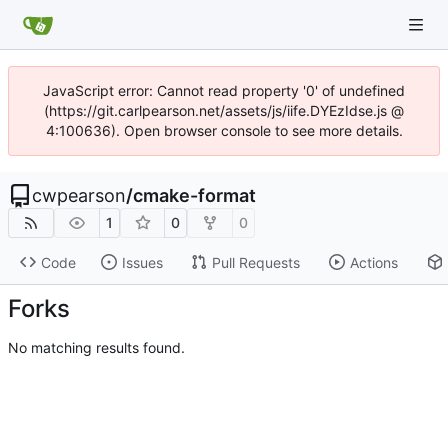
JavaScript error: Cannot read property '0' of undefined
(https://git.carlpearson.net/assets/js/iife.DYEzIdse.js @
4:100636). Open browser console to see more details.
cwpearson
/
cmake-format
1
0
0
Code
Issues
Pull Requests
Actions
Forks
No matching results found.