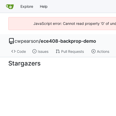
Explore
Help
JavaScript error: Cannot read property '0' of un
cwpearson
/
ece408-backprop-demo
Code
Issues
Pull Requests
Actions
Stargazers