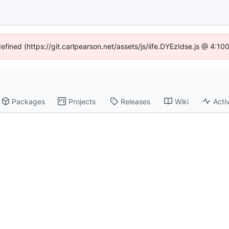
defined (https://git.carlpearson.net/assets/js/iife.DYEzIdse.js @ 4:1
Packages
Projects
Releases
Wiki
Activ