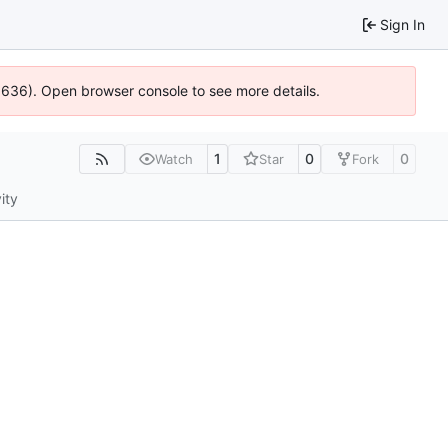
Sign In
00636). Open browser console to see more details.
1
0
0
Watch
Star
Fork
ity