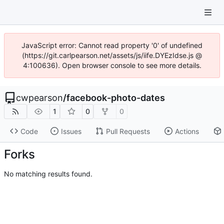
JavaScript error: Cannot read property '0' of undefined
(https://git.carlpearson.net/assets/js/iife.DYEzIdse.js @
4:100636). Open browser console to see more details.
cwpearson
/
facebook-photo-dates
1
0
0
Code
Issues
Pull Requests
Actions
Forks
No matching results found.