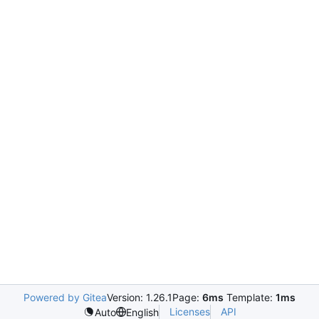
Powered by Gitea
Version: 1.26.1
Page:
6ms
Template:
1ms
Licenses
API
Auto
English