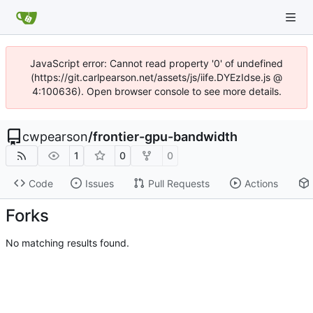
JavaScript error: Cannot read property '0' of undefined
(https://git.carlpearson.net/assets/js/iife.DYEzIdse.js @
4:100636). Open browser console to see more details.
cwpearson
/
frontier-gpu-bandwidth
1
0
0
Code
Issues
Pull Requests
Actions
Forks
No matching results found.