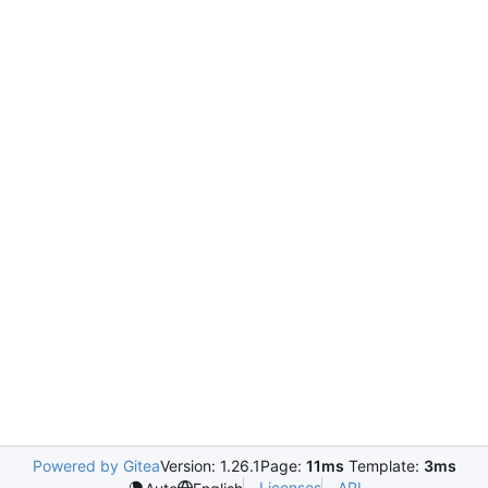
Powered by Gitea
Version: 1.26.1
Page:
11ms
Template:
3ms
Licenses
API