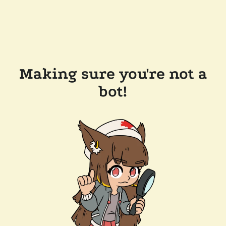
Making sure you're not a
bot!