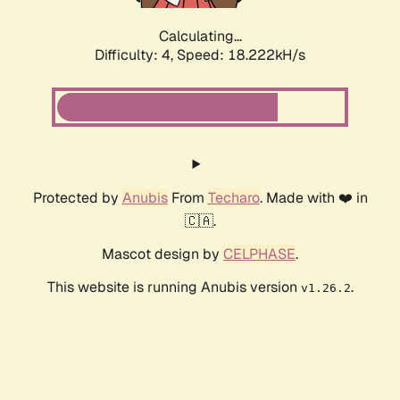
Calculating...
Difficulty: 4,
Speed: 18.222kH/s
Protected by
Anubis
From
Techaro
. Made with ❤️ in
🇨🇦.
Mascot design by
CELPHASE
.
This website is running Anubis version
.
v1.26.2