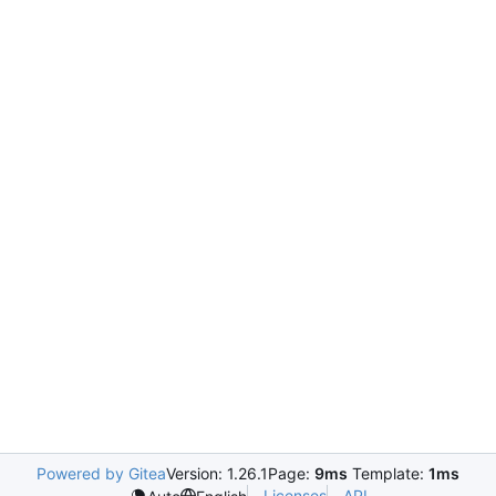
Powered by Gitea
Version: 1.26.1
Page:
9ms
Template:
1ms
Licenses
API