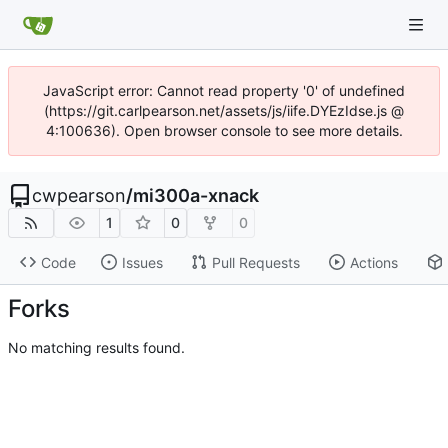
JavaScript error: Cannot read property '0' of undefined
(https://git.carlpearson.net/assets/js/iife.DYEzIdse.js @
4:100636). Open browser console to see more details.
cwpearson
/
mi300a-xnack
1
0
0
Code
Issues
Pull Requests
Actions
Forks
No matching results found.