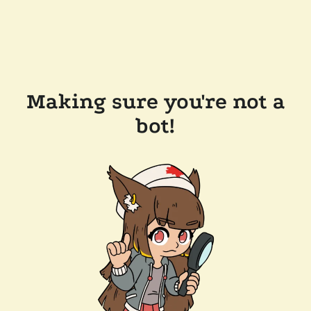
Making sure you're not a
bot!