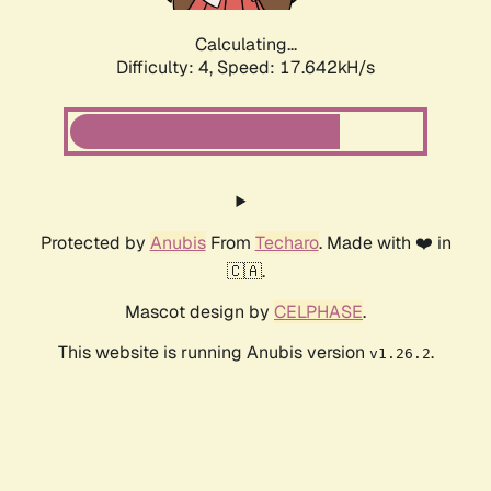
Calculating...
Difficulty: 4,
Speed: 17.642kH/s
Protected by
Anubis
From
Techaro
. Made with ❤️ in
🇨🇦.
Mascot design by
CELPHASE
.
This website is running Anubis version
.
v1.26.2