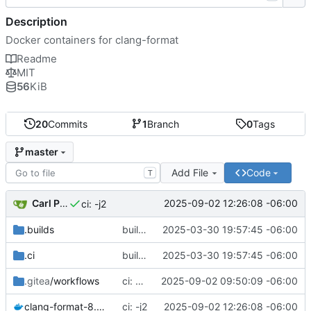
Description
Docker containers for clang-format
Readme
MIT
56
KiB
20
Commits
1
Branch
0
Tags
master
Add File
Code
T
Carl Pearson
2025-09-02 12:26:08 -06:00
ci: -j2
.builds
builds.sr.ht ci
2025-03-30 19:57:45 -06:00
.ci
builds.sr.ht ci
2025-03-30 19:57:45 -06:00
.gitea
/workflows
ci: concurrency
2025-09-02 09:50:09 -06:00
clang-format-8.dockerfile
ci: -j2
2025-09-02 12:26:08 -06:00