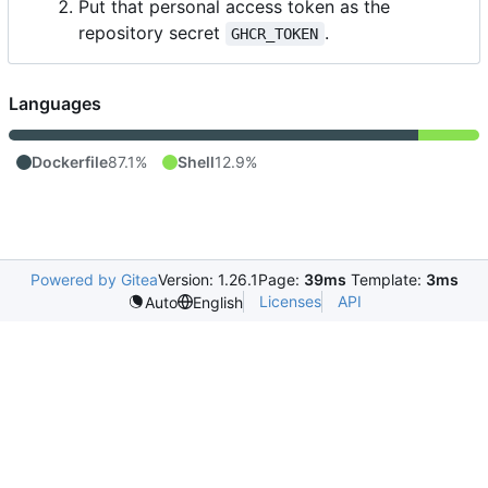
Put that personal access token as the
repository secret
.
GHCR_TOKEN
Languages
Dockerfile
87.1%
Shell
12.9%
Powered by Gitea
Version: 1.26.1
Page:
39ms
Template:
3ms
Licenses
API
Auto
English