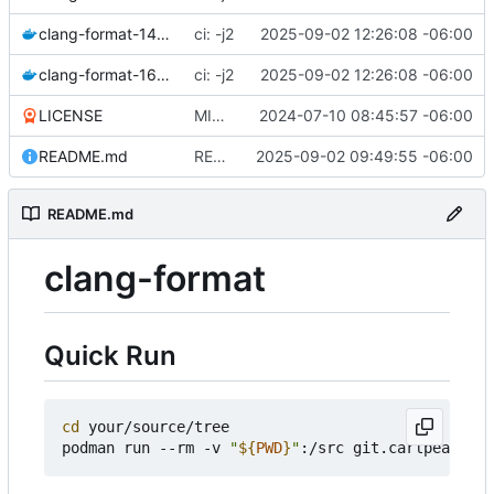
clang-format-14.dockerfile
ci: -j2
2025-09-02 12:26:08 -06:00
clang-format-16.dockerfile
ci: -j2
2025-09-02 12:26:08 -06:00
LICENSE
MIT license on repository
2024-07-10 08:45:57 -06:00
README.md
README: container registry
2025-09-02 09:49:55 -06:00
README.md
clang-format
Quick Run
cd
 your/source/tree

podman run --rm -v 
"
${
PWD
}
"