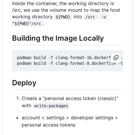
Inside the container, the working directory is
/src, we use the volume mount to map the host
working directory
into
:
${PWD}
/src
-v 
.
"${PWD}"/src
Building the Image Locally
podman build -f clang-format-16.dockerfile -t cla
Deploy
Create a "personal access token (classic)"
with
write:packages
account > settings > developer settings >
personal access tokens