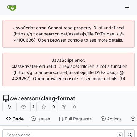
JavaScript error: Cannot read property '0' of undefined
(https://git.carlpearson.net/assets/js/iife.DYEzIdse.js @
4:100636). Open browser console to see more details.
JavaScript error:
_classPrivateFieldGet2(...).replaceChildren is not a function
(https://git.carlpearson.net/assets/js/iife.DYEzIdse.js @
4:89257). Open browser console to see more details. (9)
cwpearson
/
clang-format
1
0
0
Code
Issues
Pull Requests
Actions
S