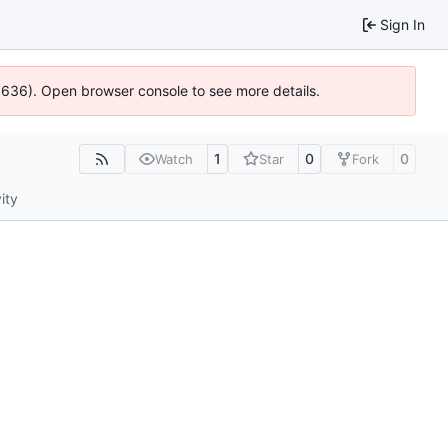
Sign In
00636). Open browser console to see more details.
1
0
0
Watch
Star
Fork
ity