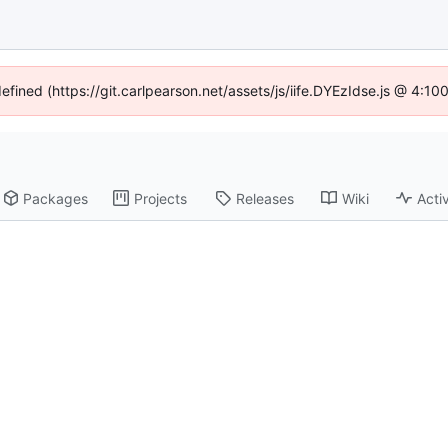
defined (https://git.carlpearson.net/assets/js/iife.DYEzIdse.js @ 4:1
Packages
Projects
Releases
Wiki
Activ