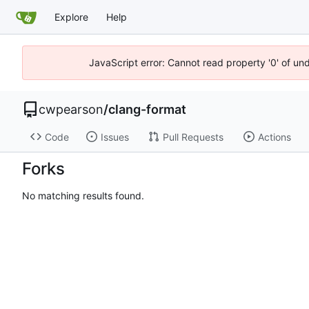
Explore
Help
JavaScript error: Cannot read property '0' of un
cwpearson
/
clang-format
Code
Issues
Pull Requests
Actions
Forks
No matching results found.