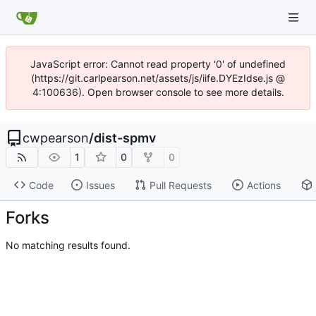
JavaScript error: Cannot read property '0' of undefined
(https://git.carlpearson.net/assets/js/iife.DYEzIdse.js @
4:100636). Open browser console to see more details.
cwpearson
/
dist-spmv
1
0
0
Code
Issues
Pull Requests
Actions
Forks
No matching results found.