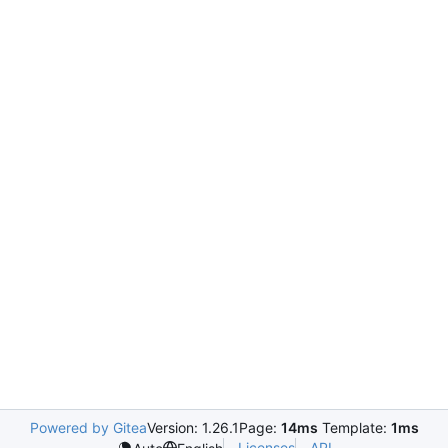
Powered by Gitea
Version: 1.26.1
Page:
14ms
Template:
1ms
Licenses
API