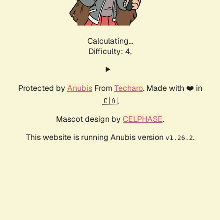
Calculating...
Difficulty: 4,
Protected by
Anubis
From
Techaro
. Made with ❤️ in
🇨🇦.
Mascot design by
CELPHASE
.
This website is running Anubis version
.
v1.26.2