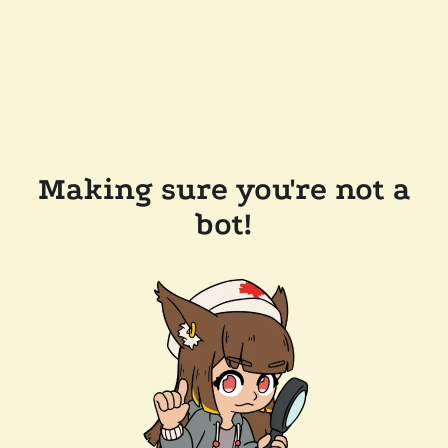
Making sure you're not a
bot!