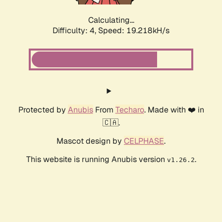
Calculating...
Difficulty: 4,
Speed: 19.218kH/s
Protected by
Anubis
From
Techaro
. Made with ❤️ in
🇨🇦.
Mascot design by
CELPHASE
.
This website is running Anubis version
.
v1.26.2