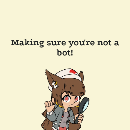
Making sure you're not a
bot!