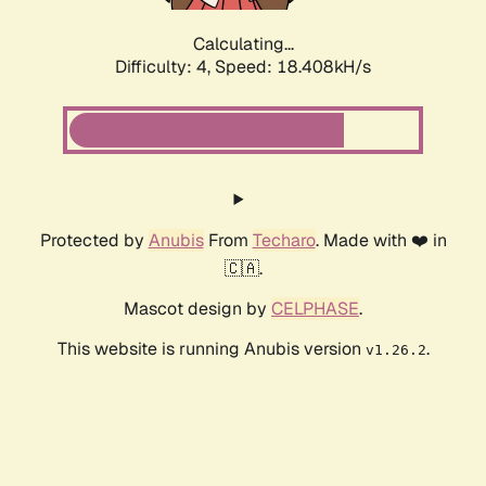
Calculating...
Difficulty: 4,
Speed: 18.408kH/s
Protected by
Anubis
From
Techaro
. Made with ❤️ in
🇨🇦.
Mascot design by
CELPHASE
.
This website is running Anubis version
.
v1.26.2