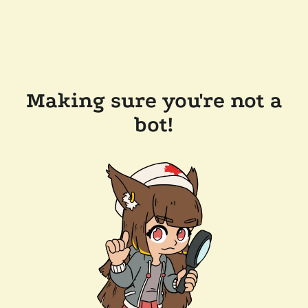
Making sure you're not a
bot!