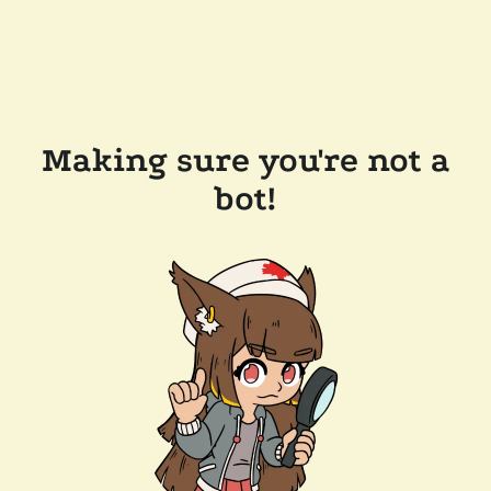
Making sure you're not a
bot!