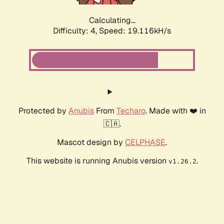
Calculating...
Difficulty: 4,
Speed: 19.116kH/s
Protected by
Anubis
From
Techaro
. Made with ❤️ in
🇨🇦.
Mascot design by
CELPHASE
.
This website is running Anubis version
.
v1.26.2