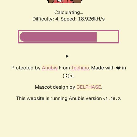
Calculating...
Difficulty: 4,
Speed: 18.926kH/s
Protected by
Anubis
From
Techaro
. Made with ❤️ in
🇨🇦.
Mascot design by
CELPHASE
.
This website is running Anubis version
.
v1.26.2