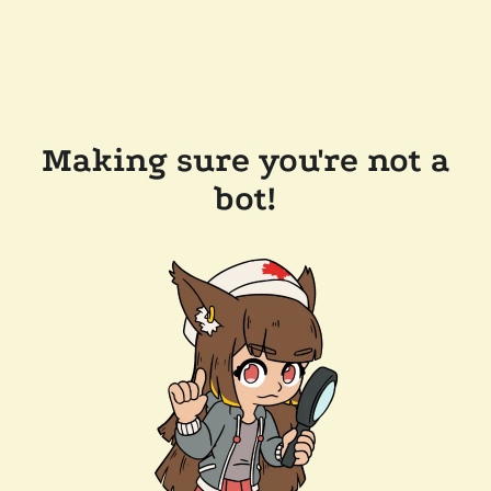
Making sure you're not a
bot!