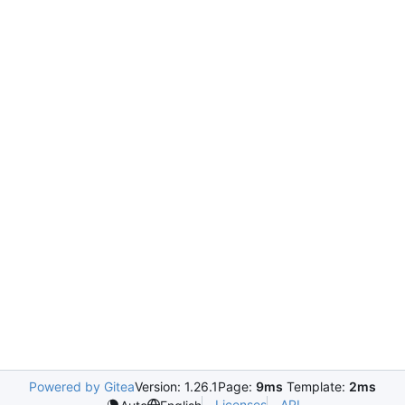
Powered by Gitea
Version: 1.26.1
Page:
9ms
Template:
2ms
Licenses
API