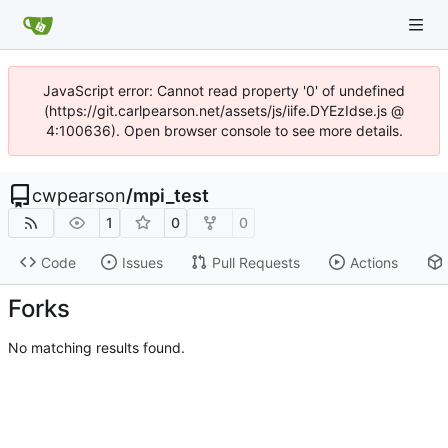
JavaScript error: Cannot read property '0' of undefined
(https://git.carlpearson.net/assets/js/iife.DYEzIdse.js @
4:100636). Open browser console to see more details.
cwpearson
/
mpi_test
1
0
0
Code
Issues
Pull Requests
Actions
Forks
No matching results found.